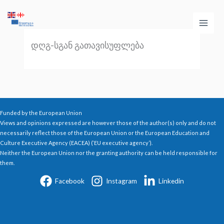
Skip
Main
to
Men
content
დღგ-სგან გათავისუფლება
Funded by the European Union
Views and opinions expressed are however those of the author(s) only and do not
necessarily reflect those of the European Union or the European Education and
Culture Executive Agency (EACEA) (‘EU executive agency’).
Neither the European Union nor the granting authority can be held responsible for
them.
Facebook
Instagram
Linkedin