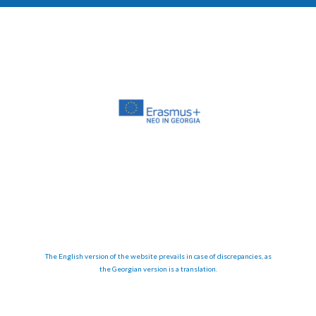
The English version of the website prevails in case of discrepancies, as
the Georgian version is a translation.