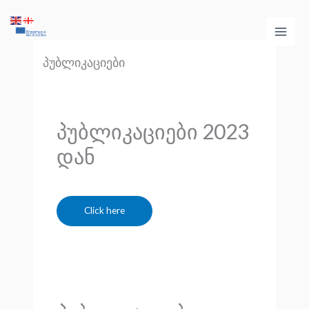
Skip
Main
to
Men
content
პუბლიკაციები
პუბლიკაციები 2023
დან
Click here