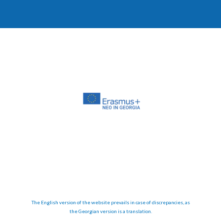
The English version of the website prevails in case of discrepancies, as
the Georgian version is a translation.