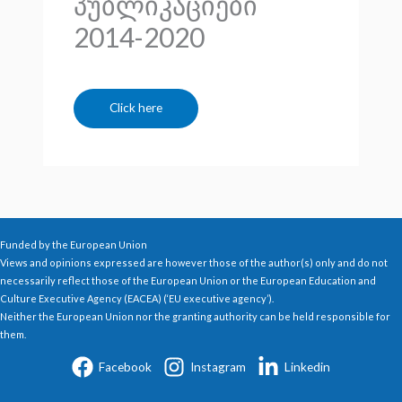
პუბლიკაციები
2014-2020
Click here
Funded by the European Union
Views and opinions expressed are however those of the author(s) only and do not
necessarily reflect those of the European Union or the European Education and
Culture Executive Agency (EACEA) (‘EU executive agency’).
Neither the European Union nor the granting authority can be held responsible for
them.
Facebook
Instagram
Linkedin