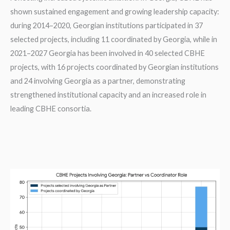
shown sustained engagement and growing leadership capacity:
during 2014–2020, Georgian institutions participated in 37
selected projects, including 11 coordinated by Georgia, while in
2021–2027 Georgia has been involved in 40 selected CBHE
projects, with 16 projects coordinated by Georgian institutions
and 24 involving Georgia as a partner, demonstrating
strengthened institutional capacity and an increased role in
leading CBHE consortia.