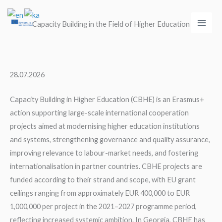
Skip
Main
to
Capacity Building in the Field of Higher Education
Men
content
28.07.2026
Capacity Building in Higher Education (CBHE) is an Erasmus+
action supporting large-scale international cooperation
projects aimed at modernising higher education institutions
and systems, strengthening governance and quality assurance,
improving relevance to labour-market needs, and fostering
internationalisation in partner countries. CBHE projects are
funded according to their strand and scope, with EU grant
ceilings ranging from approximately EUR 400,000 to EUR
1,000,000 per project in the 2021–2027 programme period,
reflecting increased systemic ambition. In Georgia, CBHE has