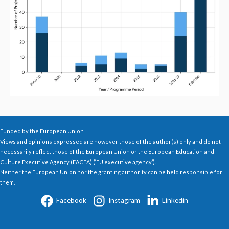
Funded by the European Union
Views and opinions expressed are however those of the author(s) only and do not
necessarily reflect those of the European Union or the European Education and
Culture Executive Agency (EACEA) (‘EU executive agency’).
Neither the European Union nor the granting authority can be held responsible for
them.
Facebook
Instagram
Linkedin