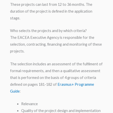
These projects can last from 12 to 36 months. The
duration of the project is defined in the application
stage.
Who selects the projects and by which criteria?
The EACEA Executive Agency is responsible for the
selection, contracting, financing and monitoring of these
projects.
The selection includes an assessment of the fulfilment of
formal requirements, and then a qualitative assessment
that is performed on the basis of 4 groups of criteria
defined on pages 181-182 of
Erasmus+ Programme
Guide
:
Relevance
Quality of the project design and implementation