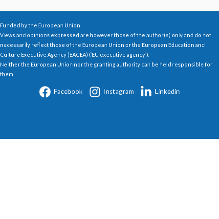
Funded by the European Union
Views and opinions expressed are however those of the author(s) only and do not
necessarily reflect those of the European Union or the European Education and
Culture Executive Agency (EACEA) (‘EU executive agency’).
Neither the European Union nor the granting authority can be held responsible for
them.
Facebook
Instagram
Linkedin