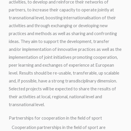
activities, to develop and reinforce their networks of
partners, to increase their capacity to operate jointly at
transnational level, boosting internationalisation of their
activities and through exchanging or developing new
practices and methods as well as sharing and confronting
ideas. They aim to support the development, transfer
and/or implementation of innovative practices as well as the
implementation of joint initiatives promoting cooperation,
peer learning and exchanges of experience at European
level. Results should be re-usable, transferable, up scalable
and, if possible, have a strong transdisciplinary dimension.
Selected projects will be expected to share the results of
their activities at local, regional, national level and
transnational level.
Partnerships for cooperation in the field of sport
Cooperation partnerships in the field of sport are