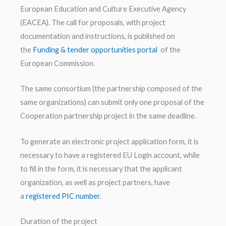
European Education and Culture Executive Agency
(EACEA). The call for proposals, with project
documentation and instructions, is published on
the
Funding & tender opportunities portal
of the
European Commission.
The same consortium (the partnership composed of the
same organizations) can submit only one proposal of the
Cooperation partnership project in the same deadline.
To generate an electronic project application form, it is
necessary to have a registered EU Login account, while
to fill in the form, it is necessary that the applicant
organization, as well as project partners, have
a
registered PIC number
.
Duration of the project