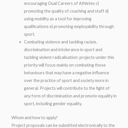
encouraging Dual Careers of Athletes c)
promoting the quality of coaching and staff d)
using mobility as a tool for improving
qualifications e) promoting employability through
sport.
Combating violence and tackling racism,
discrimination and intolerance in sport and
tackling violent radicalisation: projects under this
priority will focus mainly on combating those
behaviours that may have a negative influence
over the practice of sport and society more in
general. Projects will contribute to the fight of
any form of discrimination and promote equality in
sport, including gender equality.
Whom and how to apply?
Project proposals can be submitted electronically to the