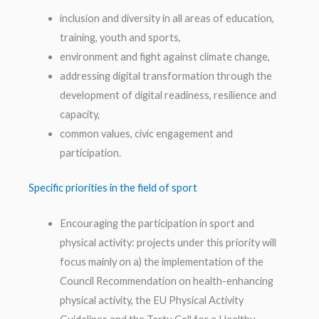
inclusion and diversity in all areas of education,
training, youth and sports,
environment and fight against climate change,
addressing digital transformation through the
development of digital readiness, resilience and
capacity,
common values, civic engagement and
participation.
Specific priorities in the field of sport
Encouraging the participation in sport and
physical activity: projects under this priority will
focus mainly on a) the implementation of the
Council Recommendation on health-enhancing
physical activity, the EU Physical Activity