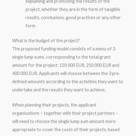
explaining and promoting the results of the
project, whether they are in the form of tangible
results, conclusions, good practices or any other
form.
What is the budget of the project?
The proposed funding model consists of a menu of 3
single lump sums, corresponding to the total grant
amount for the project: 120 000 EUR, 250 000 EUR and
400 000 EUR. Applicants will choose between the 3 pre-
defined amounts according to the activities they want to
undertake and the results they want to achieve.
When planning their projects, the applicant
organisations – together with their project partners –
will need to choose the single lump sum amount more
appropriate to cover the costs of their projects, based