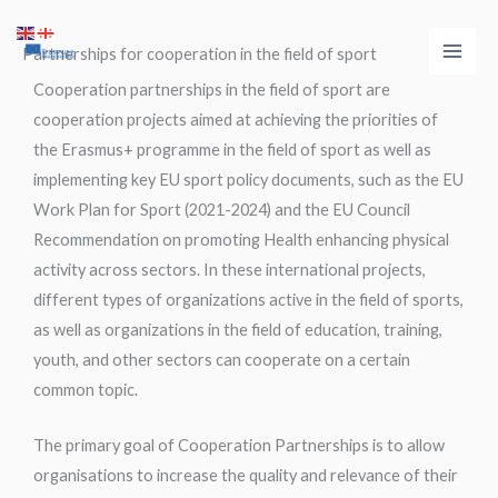
Skip
Main
to
Partnerships for cooperation in the field of sport
Men
content
Cooperation partnerships in the field of sport are
cooperation projects aimed at achieving the priorities of
the Erasmus+ programme in the field of sport as well as
implementing key EU sport policy documents, such as the EU
Work Plan for Sport (2021-2024) and the EU Council
Recommendation on promoting Health enhancing physical
activity across sectors. In these international projects,
different types of organizations active in the field of sports,
as well as organizations in the field of education, training,
youth, and other sectors can cooperate on a certain
common topic.
The primary goal of Cooperation Partnerships is to allow
organisations to increase the quality and relevance of their