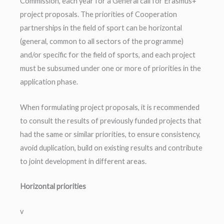
Commission, each year for a General call for Erasmus+
project proposals. The priorities of Cooperation
partnerships in the field of sport can be horizontal
(general, common to all sectors of the programme)
and/or specific for the field of sports, and each project
must be subsumed under one or more of priorities in the
application phase.
When formulating project proposals, it is recommended
to consult the results of previously funded projects that
had the same or similar priorities, to ensure consistency,
avoid duplication, build on existing results and contribute
to joint development in different areas.
Horizontal priorities
v