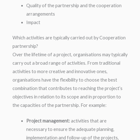
Quality of the partnership and the cooperation
arrangements
Impact
Which activities are typically carried out by Cooperation
partnership?
Over the lifetime of a project, organisations may typically
carry out a broad range of activities. From traditional
activities to more creative and innovative ones,
organisations have the flexibility to choose the best
combination that contributes to reaching the project’s
objectives in relation to its scope and in proportion to
the capacities of the partnership. For example:
Project management:
activities that are
necessary to ensure the adequate planning,
implementation and follow-up of the projects,