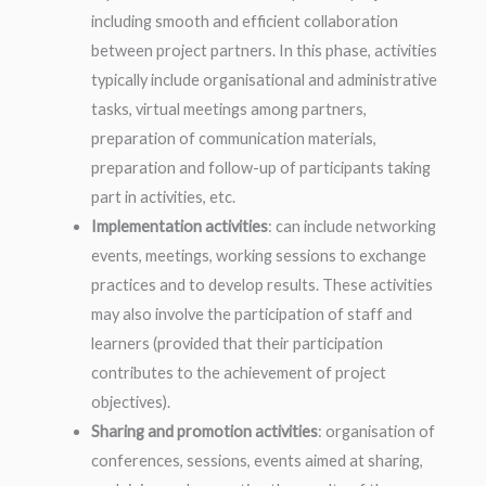
including smooth and efficient collaboration
between project partners. In this phase, activities
typically include organisational and administrative
tasks, virtual meetings among partners,
preparation of communication materials,
preparation and follow-up of participants taking
part in activities, etc.
Implementation activities
: can include networking
events, meetings, working sessions to exchange
practices and to develop results. These activities
may also involve the participation of staff and
learners (provided that their participation
contributes to the achievement of project
objectives).
Sharing and promotion activities
: organisation of
conferences, sessions, events aimed at sharing,