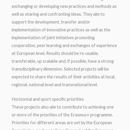
exchanging or developing new practices and methods as
well as sharing and confronting ideas. They aim to
support the development, transfer and/or
implementation of innovative practices as well as the
implementation of joint initiatives promoting
cooperation, peer learning and exchanges of experience
at European level. Results should be re-usable,
transferable, up scalable and, if possible, have a strong
transdisciplinary dimension. Selected projects will be
expected to share the results of their activities at local,
regional, national level and transnational level.
Horizontal and sport specific priorities
These projects also aim to contribute to achieving one
or more of the priorities of the Erasmus+ programme.
Priorities for different areas are set by the European