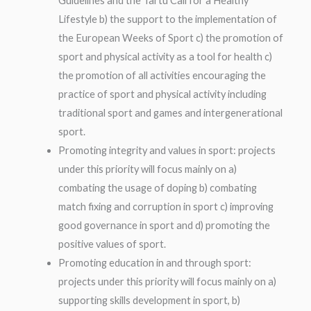
Guidelines and the Tartu Call for a Healthy
Lifestyle b) the support to the implementation of
the European Weeks of Sport c) the promotion of
sport and physical activity as a tool for health c)
the promotion of all activities encouraging the
practice of sport and physical activity including
traditional sport and games and intergenerational
sport.
Promoting integrity and values in sport: projects
under this priority will focus mainly on a)
combating the usage of doping b) combating
match fixing and corruption in sport c) improving
good governance in sport and d) promoting the
positive values of sport.
Promoting education in and through sport:
projects under this priority will focus mainly on a)
supporting skills development in sport, b)