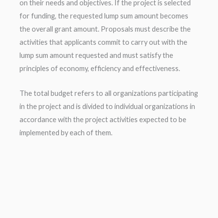
on their needs and objectives. If the project is selected
for funding, the requested lump sum amount becomes
the overall grant amount. Proposals must describe the
activities that applicants commit to carry out with the
lump sum amount requested and must satisfy the
principles of economy, efficiency and effectiveness.
The total budget refers to all organizations participating
in the project and is divided to individual organizations in
accordance with the project activities expected to be
implemented by each of them.