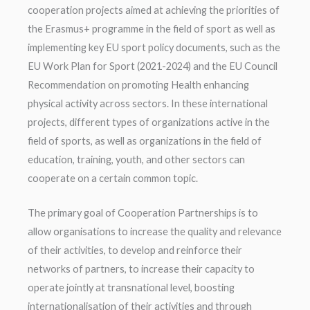
cooperation projects aimed at achieving the priorities of
the Erasmus+ programme in the field of sport as well as
implementing key EU sport policy documents, such as the
EU Work Plan for Sport (2021-2024) and the EU Council
Recommendation on promoting Health enhancing
physical activity across sectors. In these international
projects, different types of organizations active in the
field of sports, as well as organizations in the field of
education, training, youth, and other sectors can
cooperate on a certain common topic.
The primary goal of Cooperation Partnerships is to
allow organisations to increase the quality and relevance
of their activities, to develop and reinforce their
networks of partners, to increase their capacity to
operate jointly at transnational level, boosting
internationalisation of their activities and through