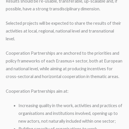
Results should be re-usable, transferable, up-scalable and, if
possible, have a strong transdisciplinary dimension.
Selected projects will be expected to share the results of their
activities at local, regional, national level and transnational
level.
Cooperation Partnerships are anchored to the priorities and
policy frameworks of each Erasmus+ sector, both at European
and national level, while aiming at producing incentives for
cross-sectoral and horizontal cooperation in thematic areas.
Cooperation Partnerships aim at:
Increasing quality in the work, activities and practices of
organisations and institutions involved, opening up to
new actors, not naturally included within one sector;
Building capacity of organisations to work