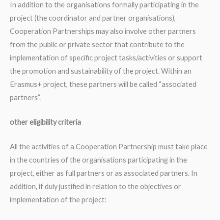
In addition to the organisations formally participating in the
project (the coordinator and partner organisations),
Cooperation Partnerships may also involve other partners
from the public or private sector that contribute to the
implementation of specific project tasks/activities or support
the promotion and sustainability of the project. Within an
Erasmus+ project, these partners will be called “associated
partners”.
other eligibility criteria
All the activities of a Cooperation Partnership must take place
in the countries of the organisations participating in the
project, either as full partners or as associated partners. In
addition, if duly justified in relation to the objectives or
implementation of the project: