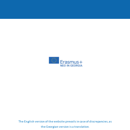
The English version of the website prevails in case of discrepancies, as
the Georgian version is a translation.