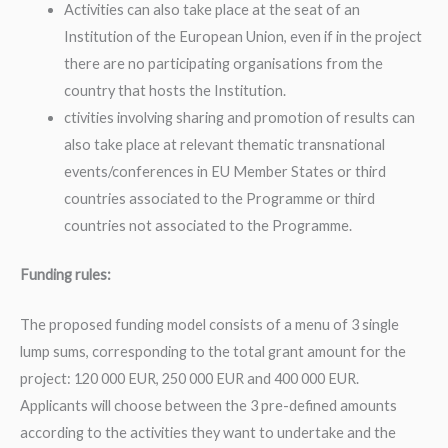
Activities can also take place at the seat of an
Institution of the European Union, even if in the project
there are no participating organisations from the
country that hosts the Institution.
ctivities involving sharing and promotion of results can
also take place at relevant thematic transnational
events/conferences in EU Member States or third
countries associated to the Programme or third
countries not associated to the Programme.
Funding rules:
The proposed funding model consists of a menu of 3 single
lump sums, corresponding to the total grant amount for the
project: 120 000 EUR, 250 000 EUR and 400 000 EUR.
Applicants will choose between the 3 pre-defined amounts
according to the activities they want to undertake and the