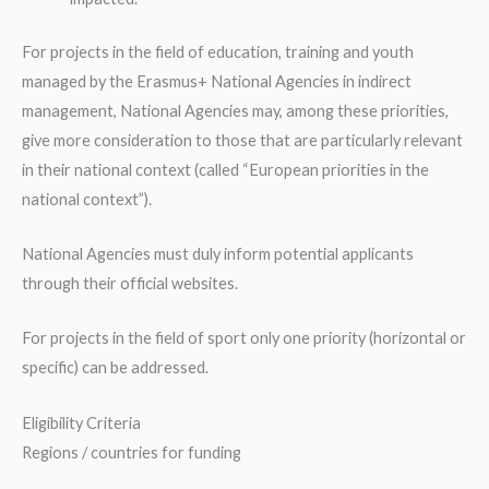
For projects in the field of education, training and youth
managed by the Erasmus+ National Agencies in indirect
management, National Agencies may, among these priorities,
give more consideration to those that are particularly relevant
in their national context (called “European priorities in the
national context”).
National Agencies must duly inform potential applicants
through their official websites.
For projects in the field of sport only one priority (horizontal or
specific) can be addressed.
Eligibility Criteria
Regions / countries for funding