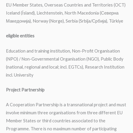
EU Member States, Overseas Countries and Territories (OCT)
Iceland (Ísland), Liechtenstein, North Macedonia (Северна
Македонија), Norway (Norge), Serbia (Srbija/Сpбија), Türkiye
eligible entities
Education and training institution, Non-Profit Organisation
(NPO) / Non-Governmental Organisation (NGO), Public Body
(national, regional and local; incl. EGTCs), Research Institution
incl. University
Project Partnership
A Cooperation Partnership is a transnational project and must
involve minimum three organisations from three different EU
Member States or third countries associated to the
Programme. There is no maximum number of participating