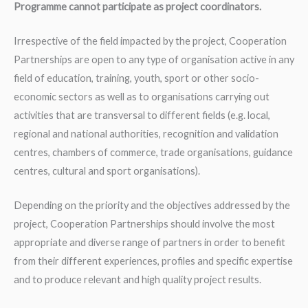
Programme cannot participate as project coordinators.
Irrespective of the field impacted by the project, Cooperation
Partnerships are open to any type of organisation active in any
field of education, training, youth, sport or other socio-
economic sectors as well as to organisations carrying out
activities that are transversal to different fields (e.g. local,
regional and national authorities, recognition and validation
centres, chambers of commerce, trade organisations, guidance
centres, cultural and sport organisations).
Depending on the priority and the objectives addressed by the
project, Cooperation Partnerships should involve the most
appropriate and diverse range of partners in order to benefit
from their different experiences, profiles and specific expertise
and to produce relevant and high quality project results.