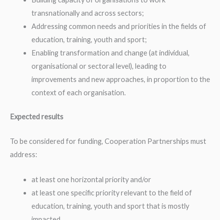
transnationally and across sectors;
Addressing common needs and priorities in the fields of
education, training, youth and sport;
Enabling transformation and change (at individual,
organisational or sectoral level), leading to
improvements and new approaches, in proportion to the
context of each organisation.
Expected results
To be considered for funding, Cooperation Partnerships must
address:
at least one horizontal priority and/or
at least one specific priority relevant to the field of
education, training, youth and sport that is mostly
impacted.