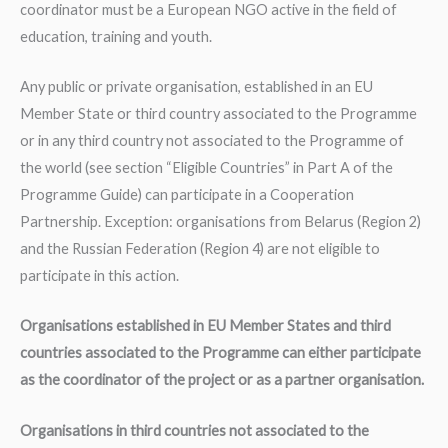
coordinator must be a European NGO active in the field of
education, training and youth.
Any public or private organisation, established in an EU
Member State or third country associated to the Programme
or in any third country not associated to the Programme of
the world (see section “Eligible Countries” in Part A of the
Programme Guide) can participate in a Cooperation
Partnership. Exception: organisations from Belarus (Region 2)
and the Russian Federation (Region 4) are not eligible to
participate in this action.
Organisations established in EU Member States and third
countries associated to the Programme can either participate
as the coordinator of the project or as a partner organisation.
Organisations in third countries not associated to the