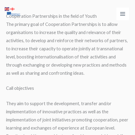
Skip
Main
to
Cooperation Partnerships in the field of Youth
Men
content
The primary goal of Cooperation Partnerships is to allow
organisations to increase the quality and relevance of their
activities, to develop and reinforce their networks of partners,
to increase their capacity to operate jointly at transnational
level, boosting internationalisation of their activities and
through exchanging or developing new practices and methods
as well as sharing and confronting ideas.
Call objectives
They aim to support the development, transfer and/or
implementation of innovative practices as well as the
implementation of joint initiatives promoting cooperation, peer
learning and exchanges of experience at European level.