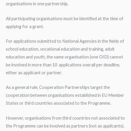
organisations in one partnership.
All participating organisations must be identified at the time of
applying for a grant.
For applications submitted to National Agencies in the fields of
school education, vocational education and training, adult
education and youth, the same organisation (one OID) cannot
be involved in more than 10 applications overall per deadline,
either as applicant or partner.
As a general rule, Cooperation Partnerships target the
cooperation between organisations established in EU Member
States or third countries associated to the Programme.
However, organisations from third countries not associated to
the Programme can be involved as partners (not as applicants),