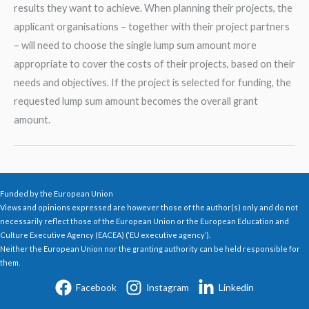
results they want to achieve. When planning their projects, the
applicant organisations – together with their project partners
– will need to choose the single lump sum amount more
appropriate to cover the costs of their projects, based on their
needs and objectives. If the project is selected for funding, the
requested lump sum amount becomes the overall grant
amount.
Funded by the European Union
Views and opinions expressed are however those of the author(s) only and do not
necessarily reflect those of the European Union or the European Education and
Culture Executive Agency (EACEA) (‘EU executive agency’).
Neither the European Union nor the granting authority can be held responsible for
them.
Facebook
Instagram
Linkedin