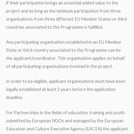
if their participation brings an essential added value to the
project and as long as the minimum participation from three
organisations from three different EU Member States or third
countries associated to the Programme is fulfilled.
Any participating organisation established in an EU Member
State or third country associated to the Programme can be
the applicant/coordinator. This organisation applies on behalf
of all participating organisations involved in the project.
In order to be eligible, applicant organisations must have been
legally established at least 2 years before the application
deadline.
For Partnerships in the fields of education, training and youth
submitted by European NGOs and managed by the European
Education and Culture Executive Agency (EACEA) the applicant