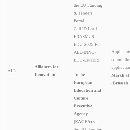
the EU Funding
& Tenders
Portal.
Call ID Lot 1:
ERASMUS-
EDU-2025-PI-
Applicant
ALL-INNO-
submit the
EDU-ENTERP
Alliances for
applicati
ALL
Innovation
To the
March at
European
(Brussels 
Education and
Culture
Executive
Agency
(EACEA)
via
the EU Funding