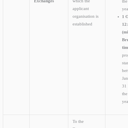
Exchanges
which the
the
applicant
ye
organisation is
1 
established
12
(m
Bru
ti
pro
sta
be
Ja
31
the
ye
To the