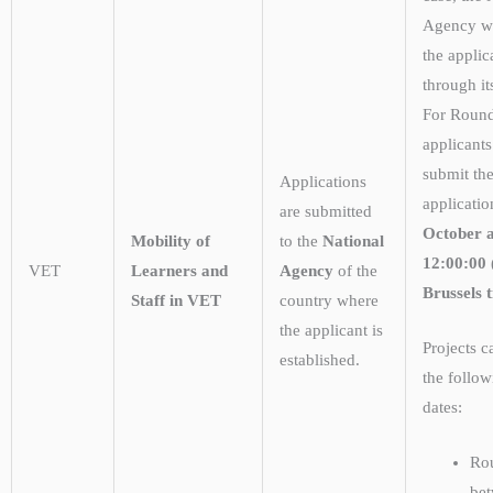
Agency wi
the applic
through it
For Roun
applicant
submit the
Applications
applicatio
are submitted
October a
Mobility of
to the
National
12:00:00
VET
Learners and
Agency
of the
Brussels 
Staff in VET
country where
the applicant is
Projects 
established.
the follow
dates:
Ro
be