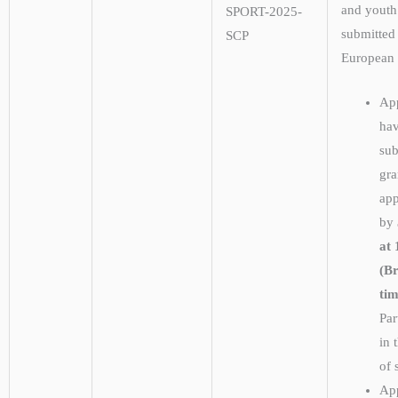
and youth
SPORT-2025-
submitted
SCP
European
App
hav
sub
gra
app
by
at 
(Br
tim
Par
in 
of 
App