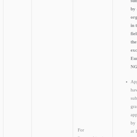
su
by
org
in 
fie
the
exc
Eu
NG
App
hav
sub
gra
app
by
For
at 