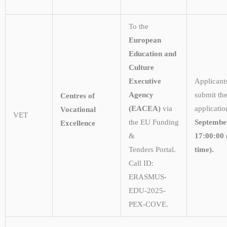
To the
European
Education and
Culture
Executive
Applicant
Agency
submit the
Centres of
(EACEA)
via
applicati
Vocational
VET
the EU Funding
Septembe
Excellence
&
17:00:00 
Tenders Portal.
time).
Call ID:
ERASMUS-
EDU-2025-
PEX-COVE.