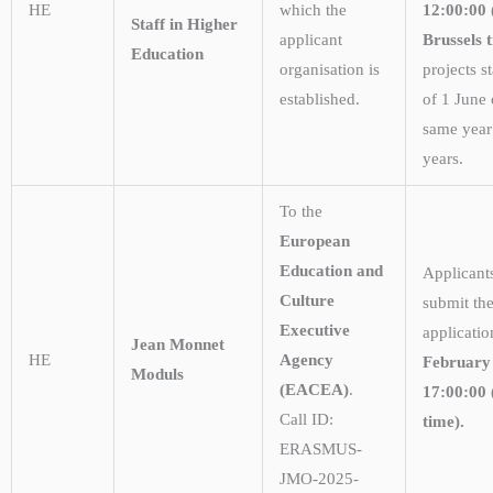
HE
which the
12:00:00
Staff in Higher
applicant
Brussels 
Education
organisation is
projects st
established.
of 1 June 
same year 
years.
To the
European
Education and
Applicant
Culture
submit the
Executive
applicati
Jean Monnet
HE
Agency
February
Moduls
(EACEA)
.
17:00:00 
Call ID:
time).
ERASMUS-
JMO-2025-