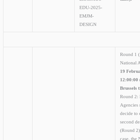
EDU-2025-
EMJM-
DESIGN
Round 1 (f
National 
19 Februa
12:00:00
Brussels 
Round 2: 
Agencies
decide to 
second de
(Round 2).
case, the 