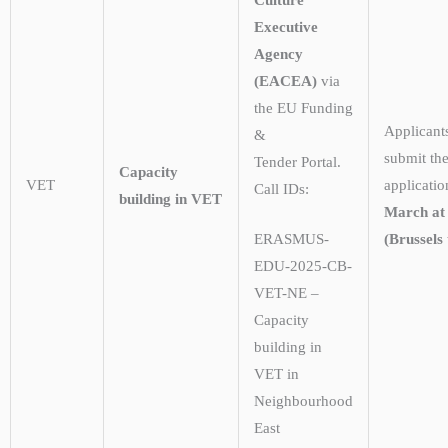
Executive
Agency
(EACEA)
via
the EU Funding
Applicant
&
submit the
Tender Portal.
Capacity
VET
applicati
Call IDs:
building in VET
March at
(Brussels 
ERASMUS-
EDU-2025-CB-
VET-NE –
Capacity
building in
VET in
Neighbourhood
East