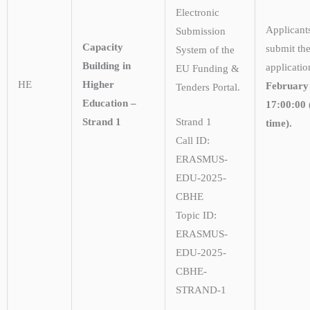
Electronic
Applicant
Submission
Capacity
submit the
System of the
Building in
applicati
EU Funding &
HE
Higher
February
Tenders Portal.
Education –
17:00:00 
Strand 1
Strand 1
time).
Call ID:
ERASMUS-
EDU-2025-
CBHE
Topic ID:
ERASMUS-
EDU-2025-
CBHE-
STRAND-1