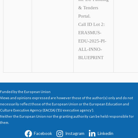
& Tenders
Portal.
Call ID Lot 2:
ERASMUS-
EDU-2025-PI-
ALL-INNO-
BLUEPRINT
Funded by the European Union
Views and opinions expressed are however those of the author(s) only and do not
necessarily reflect those of the European Union or the European Education and
Culture Executive Agency (EACEA) (‘EU executive agency’).
Neither the European Union nor the granting authority can be held responsible for
them.
Facebook
Instagram
Linkedin