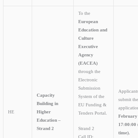
To the
European
Education and
Culture
Executive
Agency
(EACEA)
through the
Electronic
Submission
Applicant
Capacity
System of the
submit the
Building in
EU Funding &
applicati
HE
Higher
Tenders Portal.
February
Education –
17:00:00 
Strand 2
Strand 2
time).
Call ID: