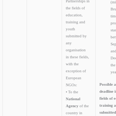
Partnerships in
(m
the fields of
Bru
education,
tim
training and
pro
youth
sta
submitted by
be
any
Se
organisation
an
in these fields,
De
with the
the
exception of
yea
European
Possible a
NGOs:
deadline i
• To the
fields of 
National
training 
Agency
of the
submitted
country in