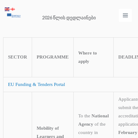
Skip
Main
to
2026 წლის დედლაინები
Men
content
Where to
SECTOR
PROGRAMME
DEADLI
apply
EU Funding & Tenders Portal
Applicant
submit the
To the
National
accreditat
Agency
of the
applicati
Mobility of
country in
February
Learners and