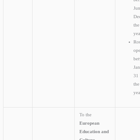
Ju
De
the
ye
Rou
ope
be
Ja
31
the
yea
To the
European
Education and
Culture