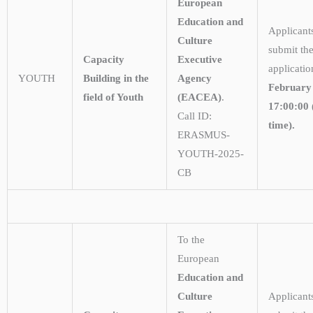
European
Education and
Applicant
Culture
submit the
Capacity
Executive
applicati
YOUTH
Building in the
Agency
February
field of Youth
(EACEA)
.
17:00:00 
Call ID:
time).
ERASMUS-
YOUTH-2025-
CB
To the
European
Education and
Culture
Applicant