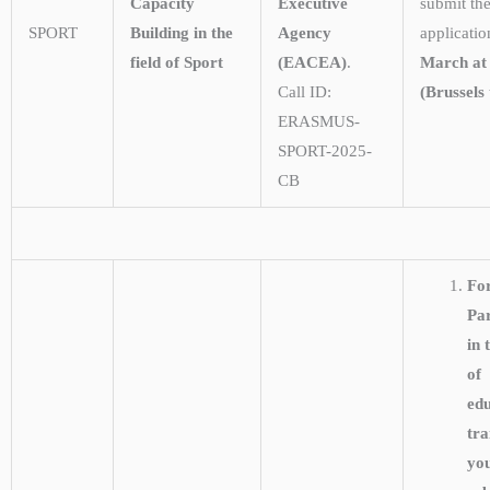
Capacity
Executive
submit the
SPORT
Building in the
Agency
applicati
field of Sport
(EACEA)
.
March at
Call ID:
(Brussels 
ERASMUS-
SPORT-2025-
CB
Fo
Pa
in 
of
edu
tra
yo