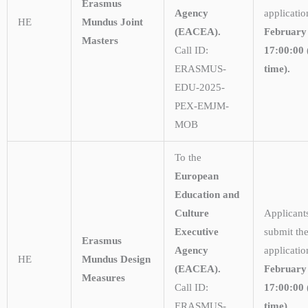
Erasmus
Agency
applicati
HE
Mundus Joint
(EACEA).
February
Masters
Call ID:
17:00:00 
ERASMUS-
time).
EDU-2025-
PEX-EMJM-
MOB
To the
European
Education and
Culture
Applicant
Executive
submit the
Erasmus
Agency
applicatio
HE
Mundus Design
(EACEA).
February
Measures
Call ID:
17:00:00 
ERASMUS-
time).