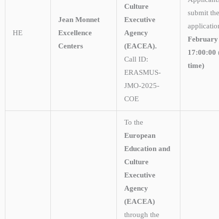
Culture
submit the
Jean Monnet
Executive
applicati
HE
Excellence
Agency
February
Centers
(EACEA).
17:00:00 
Call ID:
time)
ERASMUS-
JMO-2025-
COE
To the
European
Education and
Culture
Executive
Agency
(EACEA)
through the