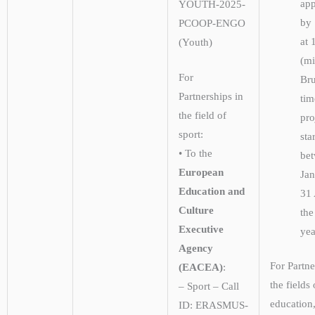
app
YOUTH-2025-
by 
PCOOP-ENGO
at 
(Youth)
(m
For
Bru
Partnerships in
tim
the field of
pro
sport:
sta
• To the
be
European
Ja
Education and
31 
Culture
the
Executive
yea
Agency
For Partne
(EACEA)
:
the fields 
– Sport – Call
education,
ID: ERASMUS-