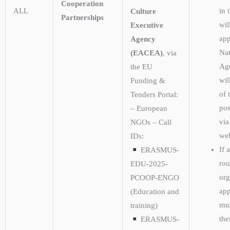
Cooperation
ALL
in 
Culture
Partnerships
wil
Executive
app
Agency
Nat
(EACEA)
, via
Ag
the EU
wil
Funding &
of 
Tenders Portal:
pos
– European
via
NGOs – Call
web
IDs:
If 
ERASMUS-
rou
EDU-2025-
org
PCOOP-ENGO
app
(Education and
mu
training)
the
ERASMUS-