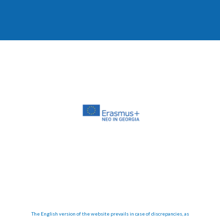
The English version of the website prevails in case of discrepancies, as