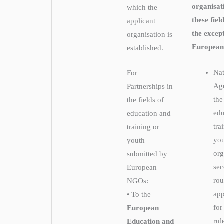
organisat
which the
these fiel
applicant
the except
organisation is
Europea
established.
Nat
For
Age
Partnerships in
the
the fields of
edu
education and
tra
training or
yo
youth
org
submitted by
se
European
rou
NGOs:
app
• To the
for
European
rul
Education and