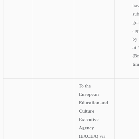
hav
sub
gra
app
by
at 
(Br
ti
To the
European
Education and
Culture
Executive
Agency
(EACEA)
via