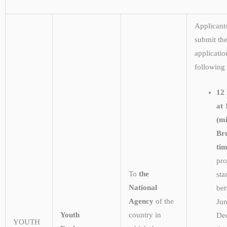
Applicant
submit the
applicatio
following
12
at 
(m
Bru
tim
pro
To
the
sta
National
be
Agency
of the
Ju
Youth
country in
De
YOUTH