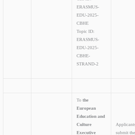
ERASMUS-
EDU-2025-
CBHE
Topic ID:
ERASMUS-
EDU-2025-
CBHE-
STRAND-2
To
the
European
Education and
Culture
Applicant
Executive
submit the