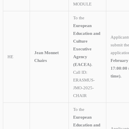
MODULE
To the
European
Education and
Applicant
Culture
submit the
Executive
Jean Monnet
applicati
HE
Agency
Chairs
February
(EACEA)
.
17:00:00 
Call ID:
time).
ERASMUS-
JMO-2025-
CHAIR
To the
European
Education and
Applicant