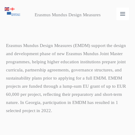
Skip
Main
to
Erasmus Mundus Design Measures
Men
content
Erasmus Mundus Design Measures (EMDM) support the design
and development phase of new Erasmus Mundus Joint Master
programmes, helping higher education institutions prepare joint
curricula, partnership agreements, governance structures, and
sustainability plans prior to applying for a full EMJM. EMDM
projects are funded through a lump-sum EU grant of up to EUR
60,000 per project, reflecting their preparatory and short-term
nature. In Georgia, participation in EMDM has resulted in 1
selected project in 2022.