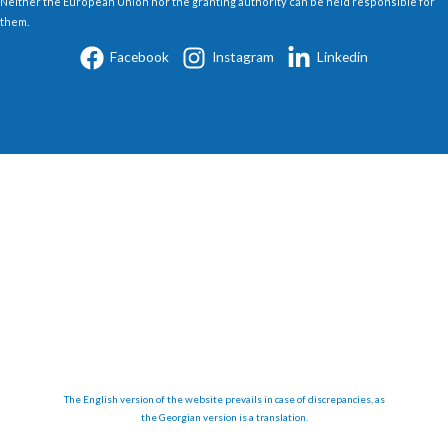
Neither the European Union nor the granting authority can be held responsible for
them.
Facebook
Instagram
Linkedin
The English version of the website prevails in case of discrepancies, as
the Georgian version is a translation.