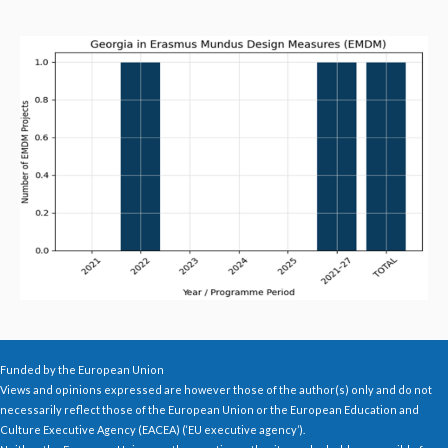
Funded by the European Union
Views and opinions expressed are however those of the author(s) only and do not
necessarily reflect those of the European Union or the European Education and
Culture Executive Agency (EACEA) (‘EU executive agency’).