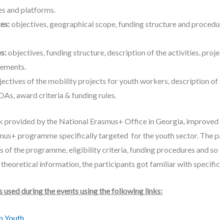
es and platforms.
ges:
objectives, geographical scope, funding structure and procedure
es:
objectives, funding structure, description of the activities, projec
ements.
ectives of the mobility projects for youth workers, description of th
As, award criteria & funding rules.
 provided by the National Erasmus+ Office in Georgia, improved
mus+ programme specifically targeted for the youth sector. The pa
s of the programme, eligibility criteria, funding procedures and s
e theoretical information, the participants got familiar with speci
used during the events using the following links:
in Youth