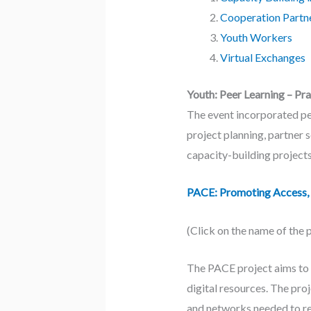
Cooperation Partn
Youth Workers
Virtual Exchanges
Youth: Peer Learning – Pr
The event incorporated pee
project planning, partner 
capacity-building projects
PACE: Promoting Access, 
(Click on the name of the 
The PACE project aims to 
digital resources. The pro
and networks needed to reb