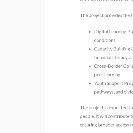
The project provides the 
Digital Learning Po
conditions.
Capacity Building &
financial literacy, 
Cross-Border Colla
peer learning.
Youth Support Prog
pathways, and civi
The project is expected t
people. It will contribute 
ensuring broader access to