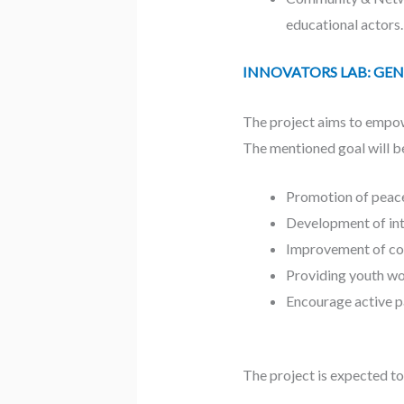
educational actors.
INNOVATORS LAB: GEN Z’s
The project aims to empow
The mentioned goal will b
Promotion of peace
Development of int
Improvement of co
Providing youth wor
Encourage active pa
The project is expected to 