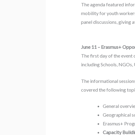
The agenda featured inform
mobility for youth worker
panel discussions, giving 
June 11 – Erasmus+ Opport
The first day of the event
including Schools, NGOs, U
The informational session
covered the following topi
General overvi
Geographical s
Erasmus+ Progr
Capacity Buildi