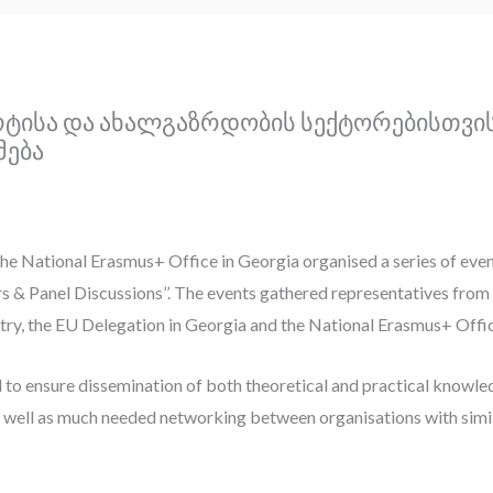
ორტისა და ახალგაზრდობის სექტორებისთვი
მება
the National Erasmus+ Office in Georgia organised a series of ev
s & Panel Discussions’’. The events gathered representatives from 
try, the EU Delegation in Georgia and the National Erasmus+ Offi
 to ensure dissemination of both theoretical and practical kno
 well as much needed networking between organisations with simila