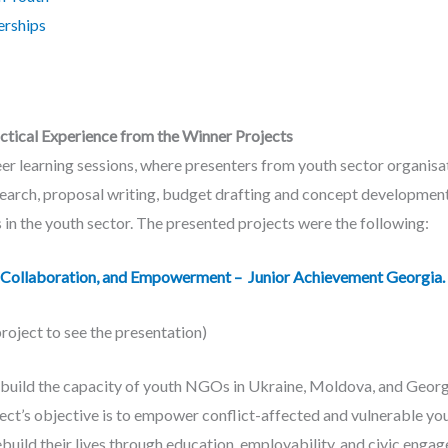
erships
actical Experience from the Winner Projects
r learning sessions, where presenters from youth sector organisat
search, proposal writing, budget drafting and concept development
 in the youth sector. The presented projects were the following:
Collaboration, and Empowerment – Junior Achievement Georgia.
project to see the presentation)
build the capacity of youth NGOs in Ukraine, Moldova, and Georgi
ject’s objective is to empower conflict-affected and vulnerable you
uild their lives through education, employability, and civic enga