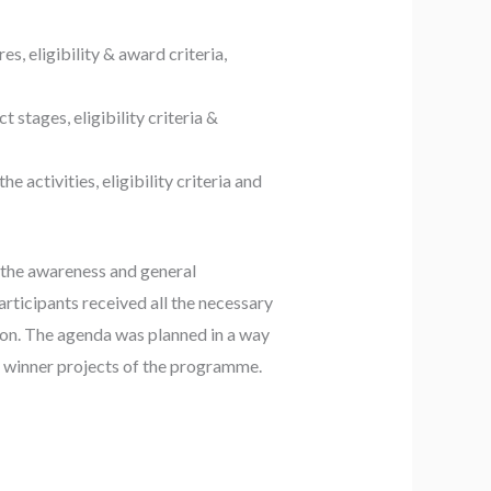
s, eligibility & award criteria,
t stages, eligibility criteria &
e activities, eligibility criteria and
 the awareness and general
rticipants received all the necessary
o on. The agenda was planned in a way
fic winner projects of the programme.