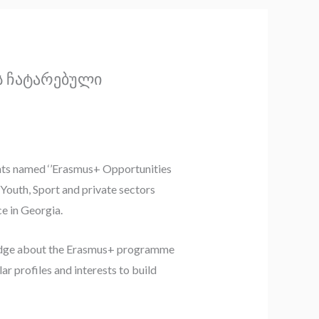
ს ჩატარებული
ents named ‘’Erasmus+ Opportunities
Youth, Sport and private sectors
ce in Georgia.
wledge about the Erasmus+ programme
r profiles and interests to build