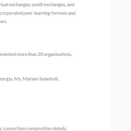
rtual exchanges, youth exchanges, and
ncorporated peer-learning formats and
ers.
presented more than 20 organisations,
eorgia, Ms. Mariam Sulashvili,
ria, consortium composition details,