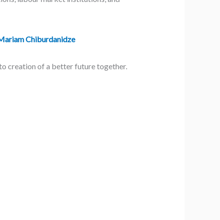
Mariam Chiburdanidze
 creation of a better future together.