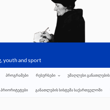
, youth and sport
პროგრამები
რესურსები
უმაღლესი განათლების
 პრიორიტეტები
განათლების სისტემა საქართველოში