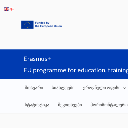
Skip
to
content
Erasmus+
EU programme for education, training
მთავარი
სიახლეები
ეროვნული ოფისი
სტატისტიკა
შეკითხვები
ჰორიზონტალური