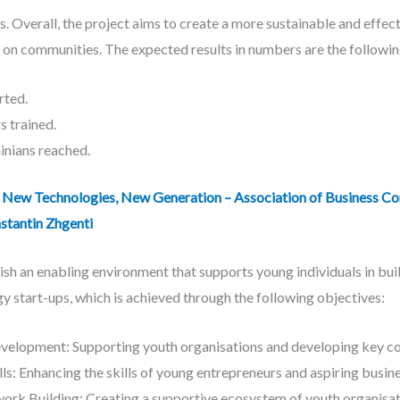
. Overall, the project aims to create a more sustainable and effe
 on communities. The expected results in numbers are the followin
ted.
 trained.
nians reached.
New Technologies, New Generation – Association of Business Con
stantin Zhgenti
ish an enabling environment that supports young individuals in build
y start-ups, which is achieved through the following objectives:
lopment: Supporting youth organisations and developing key co
lls: Enhancing the skills of young entrepreneurs and aspiring busin
k Building: Creating a supportive ecosystem of youth organisatio