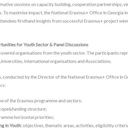
ative sessions on capacity building, cooperation partnerships, vi
s. To maximise impact, the National Erasmus+ Office in Georgia i
attendees firsthand insights from successful Erasmus+ project winn
unities for Youth Sector & Panel Discussions
 covered organisations from the youth sector. The participants re
niversities, International organisations and Associations.
s, conducted by the Director of the National Erasmus+ Office in G
cs:
ew of the Erasmus programme and sectors;
cope&funding structure;
amme horizontal priorities;
ng in Youth
: objectives, thematic areas, activities, eligibility crite