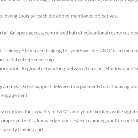
following tools to reach the above-mentioned objectives.
rtal: An open-access, centralised hub of educational resources de
 Training: Structured training for youth workers/NGOs in trauma-i
and social entrepreneurship.
boration: Regional networking between Ukraine, Moldova, and Ge
rammes: Direct support delivered via partner NGOs focusing on 
c engagement.
o strengthen the capacity of NGOs and youth workers while signif
to improved skills, knowledge, and resilience among youth, especiall
 quality training and