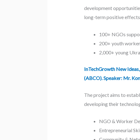
development opportunities
long-term positive effects
100+ NGOs suppor
200+ youth workers
2,000+ young Ukrai
InTechGrowth New Ideas, 
(ABCO). Speaker: Mr. Kon
The project aims to establ
developing their technolog
NGO & Worker Deve
Entrepreneurial Ski
Community & Networ