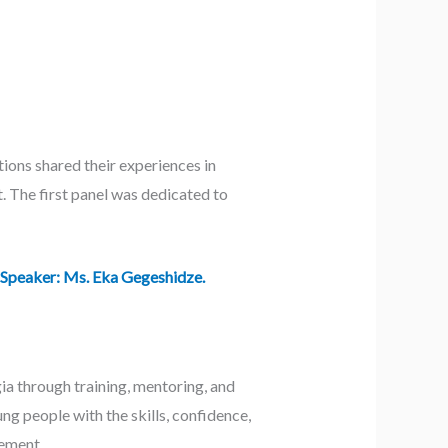
ions shared their experiences in
. The first panel was dedicated to
 Speaker: Ms. Eka Gegeshidze.
a through training, mentoring, and
ng people with the skills, confidence,
gement.