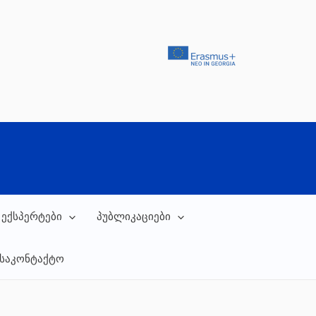
 ექსპერტები
პუბლიკაციები
საკონტაქტო