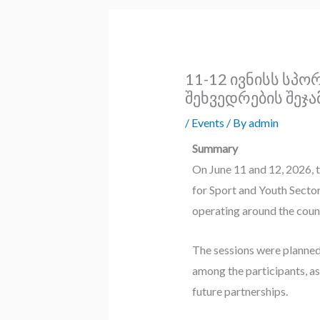
11-12 ივნისს სპ
შეხვედრების შეჯა
/
Events
/ By
admin
Summary
On June 11 and 12, 2026, 
for Sport and Youth Sector
operating around the coun
The sessions were planned
among the participants, as
future partnerships.