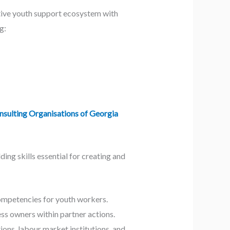
ctive youth support ecosystem with
g:
sulting Organisations of Georgia
ing skills essential for creating and
mpetencies for youth workers.
ess owners within partner actions.
ns, labour market institutions, and