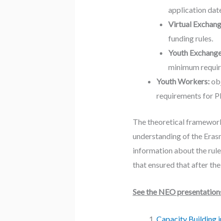
application dat
Virtual Exchan
funding rules.
Youth Exchang
minimum requir
Youth Workers:
obj
requirements for PD
The theoretical framework
understanding of the Eras
information about the rule
that ensured that after th
See the NEO presentations 
Capacity Building 