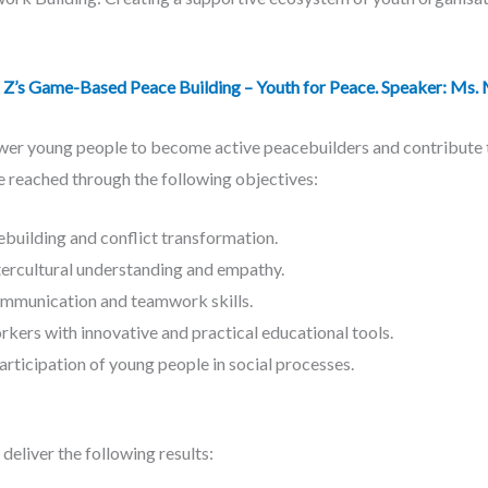
 Game-Based Peace Building – Youth for Peace. Speaker: Ms. 
er young people to become active peacebuilders and contribute to
e reached through the following objectives:
building and conflict transformation.
ercultural understanding and empathy.
mmunication and teamwork skills.
kers with innovative and practical educational tools.
rticipation of young people in social processes.
deliver the following results: