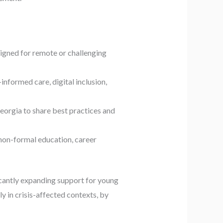
signed for remote or challenging
nformed care, digital inclusion,
orgia to share best practices and
non-formal education, career
icantly expanding support for young
y in crisis-affected contexts, by