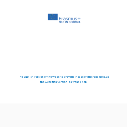
The English version of the website prevails in case of discrepancies, as
the Georgian version is a translation.