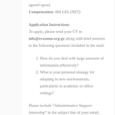
agreed upon)
Compensation
: 400 GEL (NET)
Application Instructions
:
To apply, please send your CV to
info@erasmus.org.ge
along with brief answers
to the following questions included in the mail:
How do you deal with large amounts of
information effectively?
What is your personal strategy for
adapting to new environments,
particularly in academic or office
settings?
Please include “Administrative Support
Internship” in the subject line of your email.