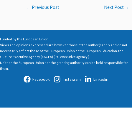
←
Previous Post
Next Post
→
Funded by the European Union
Views and opinions expressed are however those of the author(s) only and do not
necessarily reflect those of the European Union or the European Education and
Culture Executive Agency (EACEA) (‘EU executive agency’).
Neither the European Union nor the granting authority can be held responsible for
them.
Facebook
Instagram
Linkedin