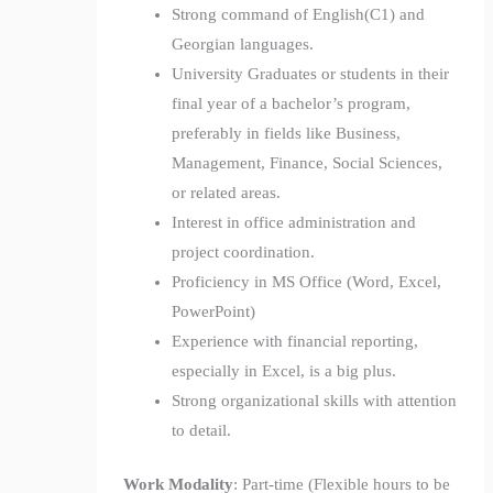
Strong command of English(C1) and
Georgian languages.
University Graduates or students in their
final year of a bachelor’s program,
preferably in fields like Business,
Management, Finance, Social Sciences,
or related areas.
Interest in office administration and
project coordination.
Proficiency in MS Office (Word, Excel,
PowerPoint)
Experience with financial reporting,
especially in Excel, is a big plus.
Strong organizational skills with attention
to detail.
Work Modality
: Part-time (Flexible hours to be