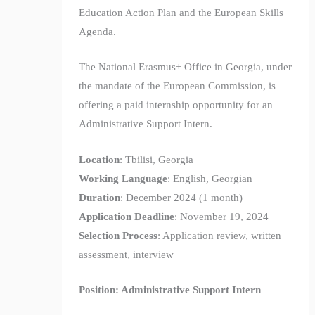
Education Action Plan and the European Skills
Agenda.
The National Erasmus+ Office in Georgia, under
the mandate of the European Commission, is
offering a paid internship opportunity for an
Administrative Support Intern.
Location
: Tbilisi, Georgia
Working Language
: English, Georgian
Duration
: December 2024 (1 month)
Application Deadline
: November 19, 2024
Selection Process
: Application review, written
assessment, interview
Position: Administrative Support Intern