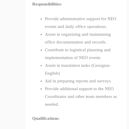
Responsibilities
:
Provide administrative support for NEO
events and daily office operations.
Assist in organizing and maintaining
office documentation and records.
Contribute to logistical planning and
implementation of NEO events
Assist in translation tasks (Georgian-
English)
Aid in preparing reports and surveys
Provide additional support to the NEO
Coordinator and other team members as
needed.
Qualifications
: