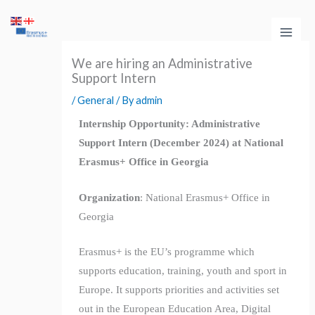
Skip
Main
to
Men
content
We are hiring an Administrative
Support Intern
/
General
/ By
admin
Internship Opportunity: Administrative
Support Intern (December 2024) at National
Erasmus+ Office in Georgia
Organization
: National Erasmus+ Office in
Georgia
Erasmus+ is the EU’s programme which
supports education, training, youth and sport in
Europe. It supports priorities and activities set
out in the European Education Area, Digital