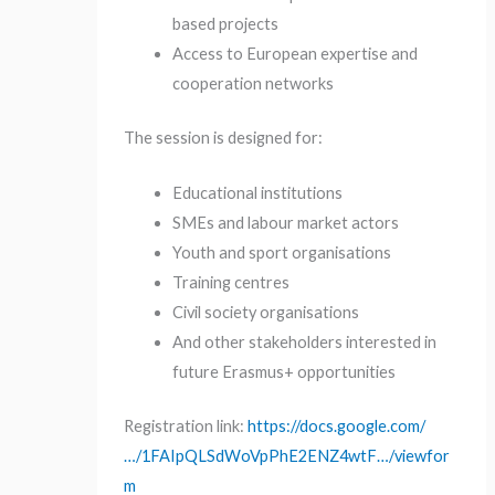
based projects
Access to European expertise and
cooperation networks
The session is designed for:
Educational institutions
SMEs and labour market actors
Youth and sport organisations
Training centres
Civil society organisations
And other stakeholders interested in
future Erasmus+ opportunities
Registration link:
https://docs.google.com/
…/1FAIpQLSdWoVpPhE2ENZ4wtF…/viewfor
m