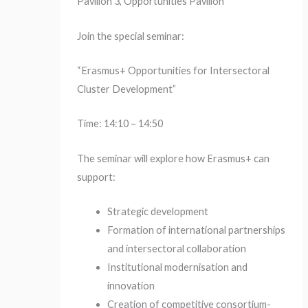
Pavilion 3, Opportunities Pavilion
Join the special seminar:
“Erasmus+ Opportunities for Intersectoral
Cluster Development”
Time: 14:10 – 14:50
The seminar will explore how Erasmus+ can
support:
Strategic development
Formation of international partnerships
and intersectoral collaboration
Institutional modernisation and
innovation
Creation of competitive consortium-