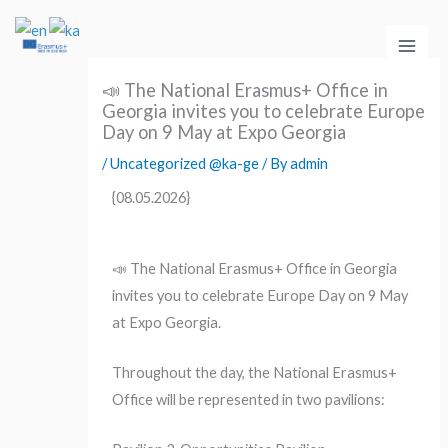
Skip
Main
to
Men
content
📣 The National Erasmus+ Office in
Georgia invites you to celebrate Europe
Day on 9 May at Expo Georgia
/
Uncategorized @ka-ge
/ By
admin
{08.05.2026}
📣 The National Erasmus+ Office in Georgia
invites you to celebrate Europe Day on 9 May
at Expo Georgia.
Throughout the day, the National Erasmus+
Office will be represented in two pavilions: