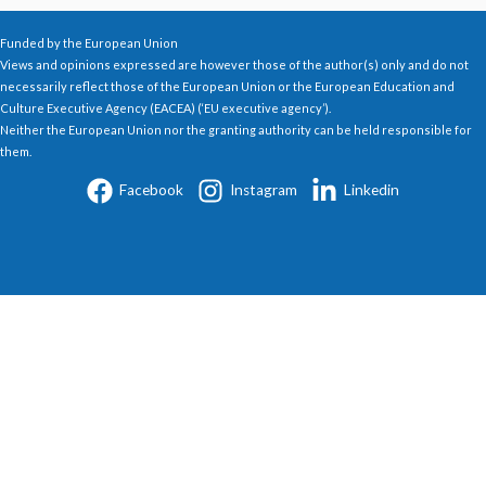
Funded by the European Union
Views and opinions expressed are however those of the author(s) only and do not
necessarily reflect those of the European Union or the European Education and
Culture Executive Agency (EACEA) (‘EU executive agency’).
Neither the European Union nor the granting authority can be held responsible for
them.
Facebook
Instagram
Linkedin