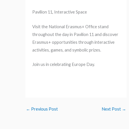
Pavilion 11, Interactive Space
Visit the National Erasmus+ Office stand
throughout the day in Pavilion 11 and discover
Erasmus+ opportunities through interactive
activities, games, and symbolic prizes.
Join us in celebrating Europe Day.
←
Previous Post
Next Post
→