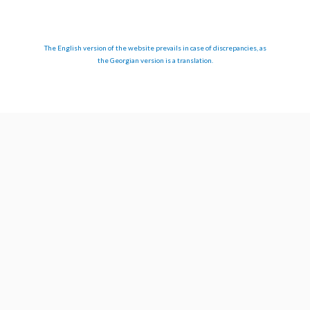
The English version of the website prevails in case of discrepancies, as
the Georgian version is a translation.